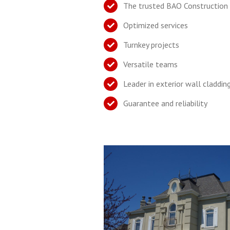
The trusted BAO Construction
Optimized services
Turnkey projects
Versatile teams
Leader in exterior wall claddin
Guarantee and reliability