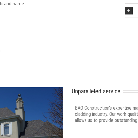
 brand name
g
Unparalleled service
BAO Construction’s expertise make
cladding industry. Our work qual
allows us to provide outstanding