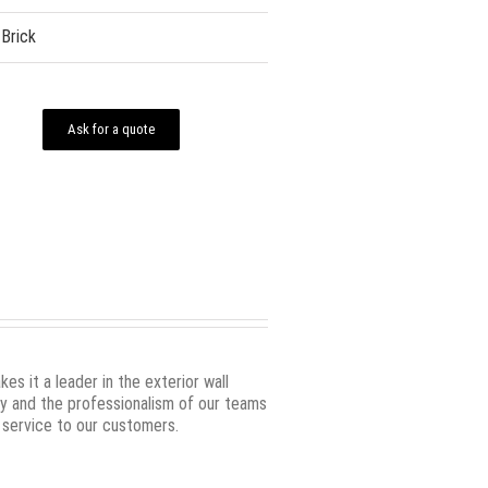
Brick
Ask for a quote
s it a leader in the exterior wall
ity and the professionalism of our teams
 service to our customers.