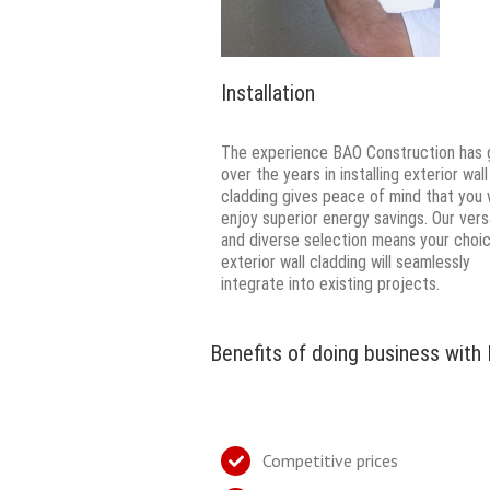
Installation
The experience BAO Construction has 
over the years in installing exterior wall
cladding gives peace of mind that you w
enjoy superior energy savings. Our vers
and diverse selection means your choi
exterior wall cladding will seamlessly
integrate into existing projects.
Benefits of doing business with
Competitive prices