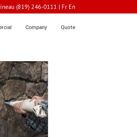
tineau (819) 246-0111 |
Fr
En
rcial
Company
Quote