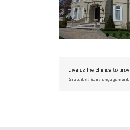
Give us the chance to prov
Gratuit
et
Sans engagement