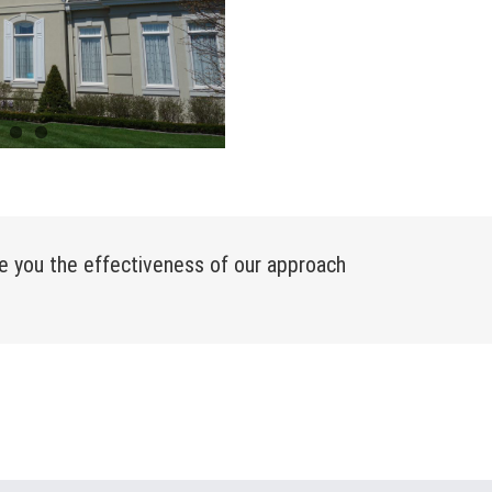
e you the effectiveness of our approach