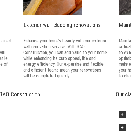
Exterior wall cladding renovations
Main
gained
Enhance your home’s beauty with our exterior
Maintai
wall renovation service. With BAO
critic
ill
Construction, you can add value to your home
to ext
atile
while enhancing its curb appeal, life and
optimi
ce of
energy efficiency. Our expertise and flexible
mainte
and efficient teams mean your renovations
your h
will be completed quickly.
to cha
 BAO Construction
Our cl