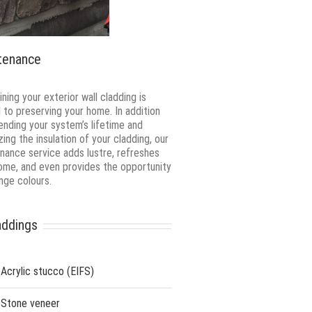
tenance
ning your exterior wall cladding is
al to preserving your home. In addition
ending your system’s lifetime and
zing the insulation of your cladding, our
nance service adds lustre, refreshes
ome, and even provides the opportunity
nge colours.
addings
Acrylic stucco (EIFS)
Stone veneer