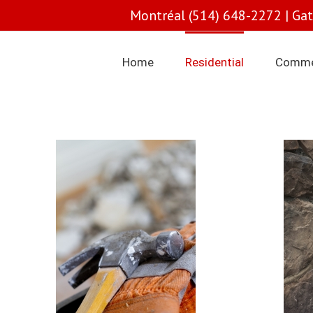
Montréal (514) 648-2272 | Ga
Home
Residential
Comme