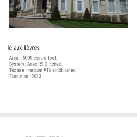
Ile-aux-lièvres
Area : 5000 square feet,
System : Adex RS 2 inches,
Texture : medium #16 sandblasted,
Execution : 2013