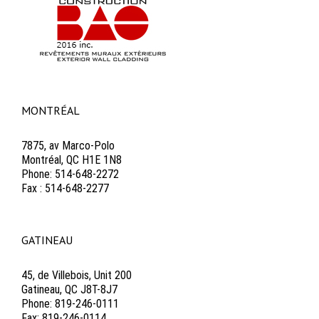
MONTRÉAL
7875, av Marco-Polo
Montréal, QC H1E 1N8
Phone: 514-648-2272
Fax : 514-648-2277
GATINEAU
45, de Villebois, Unit 200
Gatineau, QC J8T-8J7
Phone: 819-246-0111
Fax: 819-246-0114